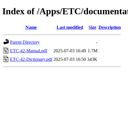
Index of /Apps/ETC/documenta
Name
Last modified
Size
Description
Parent Directory
-
ETC-42-Manual.pdf
2025-07-03 16:49
1.7M
ETC-42-Dictionary.pdf
2025-07-03 16:50
343K